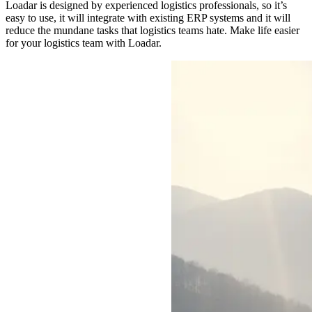
Loadar is designed by experienced logistics professionals, so it’s
easy to use, it will integrate with existing ERP systems and it will
reduce the mundane tasks that logistics teams hate. Make life easier
for your logistics team with Loadar.