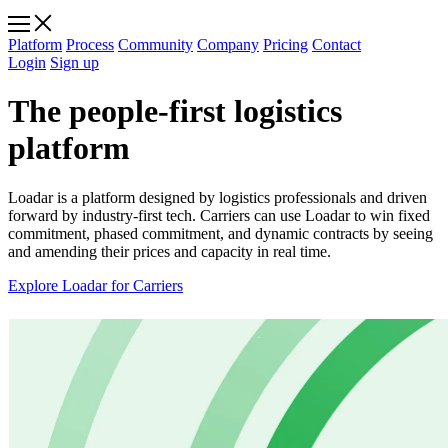
Platform
Process
Community
Company
Pricing
Contact
Login
Sign up
The people-first logistics
platform
Loadar is a platform designed by logistics professionals and driven
forward by industry-first tech. Carriers can use Loadar to win fixed
commitment, phased commitment, and dynamic contracts by seeing
and amending their prices and capacity in real time.
Explore Loadar for Carriers