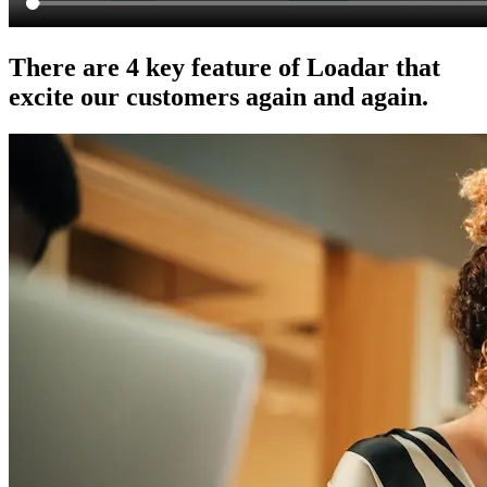
There are 4 key feature of Loadar that
excite our customers again and again.