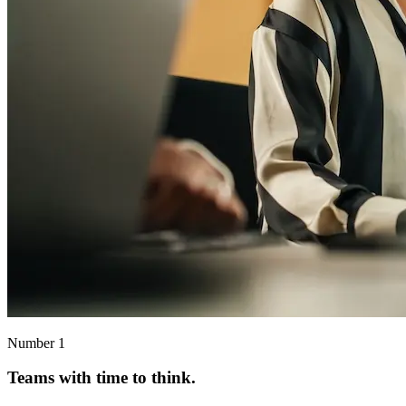
Number 1
Teams with time to think.