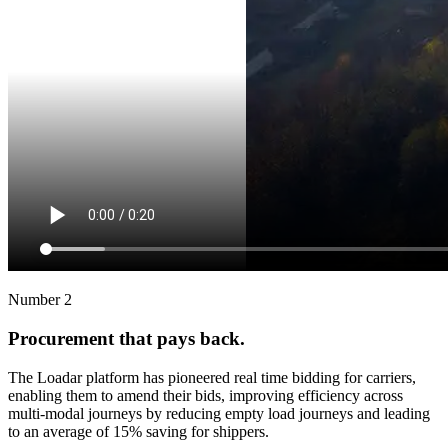
Number 2
Procurement that pays back.
The Loadar platform has pioneered real time bidding for carriers,
enabling them to amend their bids, improving efficiency across
multi-modal journeys by reducing empty load journeys and leading
to an average of 15% saving for shippers.