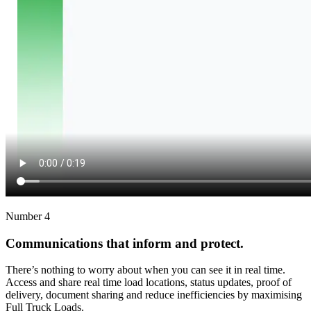
Number 4
Communications that inform and protect.
There’s nothing to worry about when you can see it in real time.
Access and share real time load locations, status updates, proof of
delivery, document sharing and reduce inefficiencies by maximising
Full Truck Loads.