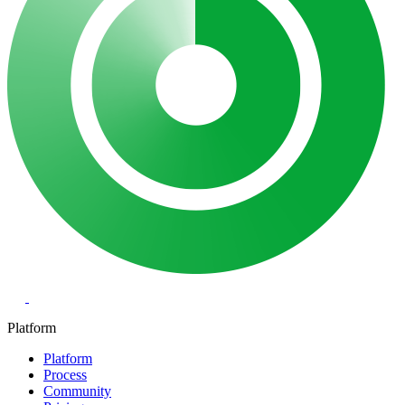
Platform
Platform
Process
Community