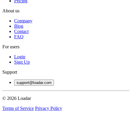
Pricing
About us
Company
Blog
Contact
FAQ
For users
Login
Sign Up
Support
support@loadar.com
© 2026 Loadar
Terms of Service
Privacy Policy