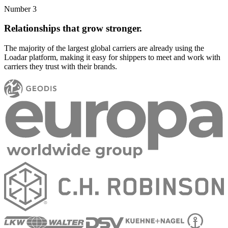
Number 3
Relationships that grow stronger.
The majority of the largest global carriers are already using the
Loadar platform, making it easy for shippers to meet and work with
carriers they trust with their brands.