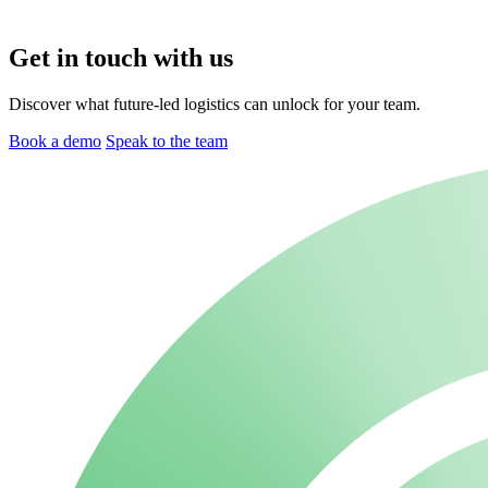
Get in touch with us
Discover what future-led logistics can unlock for your team.
Book a demo
Speak to the team