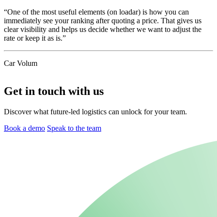
“One of the most useful elements (on loadar) is how you can
immediately see your ranking after quoting a price. That gives us
clear visibility and helps us decide whether we want to adjust the
rate or keep it as is.”
Car Volum
Get in touch with us
Discover what future-led logistics can unlock for your team.
Book a demo
Speak to the team