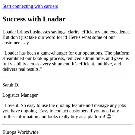
Start connecting with carriers
Success with Loadar
Loadar brings businesses savings, clarity, efficiency and excellence.
But don't just take our word for it! Here's what some of our
customers say.
“Loadar has been a game-changer for our operations. The platform
streamlined our booking process, reduced admin time, and gave us
full visibility across every shipment. It’s efficient, intuitive, and
delivers real results.”
Sarah D.
Logistics Manager
“Love it! So easy to use the quoting feature and manage any jobs
you have ongoing. Easy to contact customers if you need any
further information and looks really tidy as a platform! 😊”
Europa Worldwide