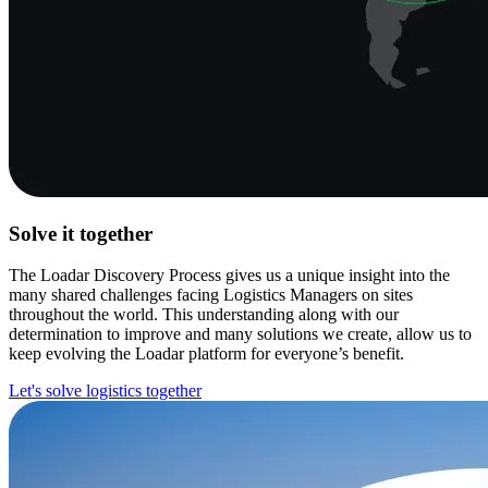
Solve it together
The Loadar Discovery Process gives us a unique insight into the
many shared challenges facing Logistics Managers on sites
throughout the world. This understanding along with our
determination to improve and many solutions we create, allow us to
keep evolving the Loadar platform for everyone’s benefit.
Let's solve logistics together