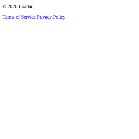
© 2026 Loadar
Terms of Service
Privacy Policy