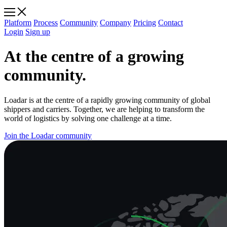
Platform
Process
Community
Company
Pricing
Contact
Login
Sign up
At the centre of a growing
community.
Loadar is at the centre of a rapidly growing community of global
shippers and carriers. Together, we are helping to transform the
world of logistics by solving one challenge at a time.
Join the Loadar community