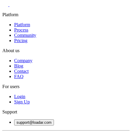
Platform
Platform
Process
Community
Pricing
About us
Company
Blog
Contact
FAQ
For users
Login
Sign Up
Support
support@loadar.com