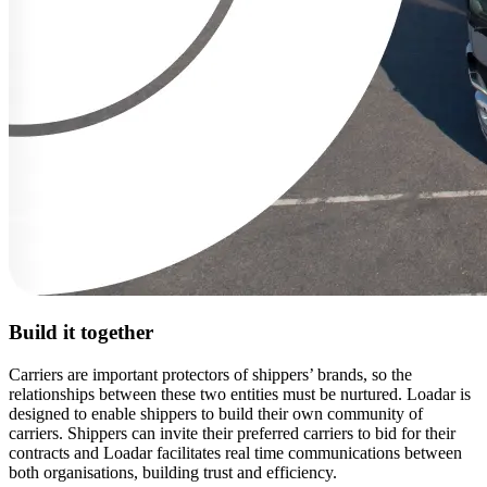
Build it together
Carriers are important protectors of shippers’ brands, so the
relationships between these two entities must be nurtured. Loadar is
designed to enable shippers to build their own community of
carriers. Shippers can invite their preferred carriers to bid for their
contracts and Loadar facilitates real time communications between
both organisations, building trust and efficiency.