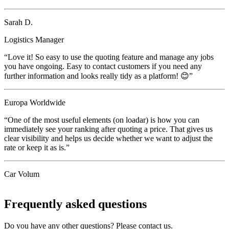
Sarah D.
Logistics Manager
“Love it! So easy to use the quoting feature and manage any jobs
you have ongoing. Easy to contact customers if you need any
further information and looks really tidy as a platform! 😊”
Europa Worldwide
“One of the most useful elements (on loadar) is how you can
immediately see your ranking after quoting a price. That gives us
clear visibility and helps us decide whether we want to adjust the
rate or keep it as is.”
Car Volum
Frequently asked questions
Do you have any other questions? Please contact us.