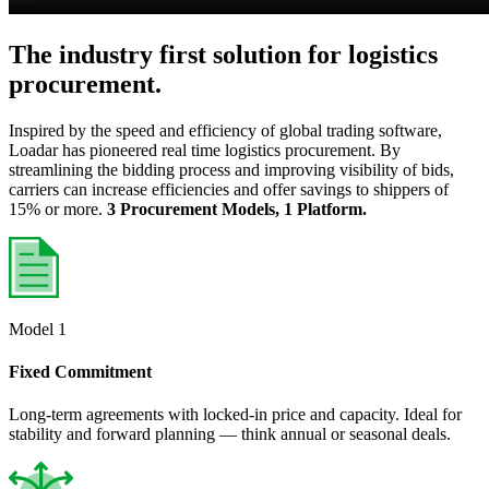
The industry first solution for logistics
procurement.
Inspired by the speed and efficiency of global trading software,
Loadar has pioneered real time logistics procurement. By
streamlining the bidding process and improving visibility of bids,
carriers can increase efficiencies and offer savings to shippers of
15% or more.
3 Procurement Models, 1 Platform.
Model 1
Fixed Commitment
Long-term agreements with locked-in price and capacity. Ideal for
stability and forward planning — think annual or seasonal deals.