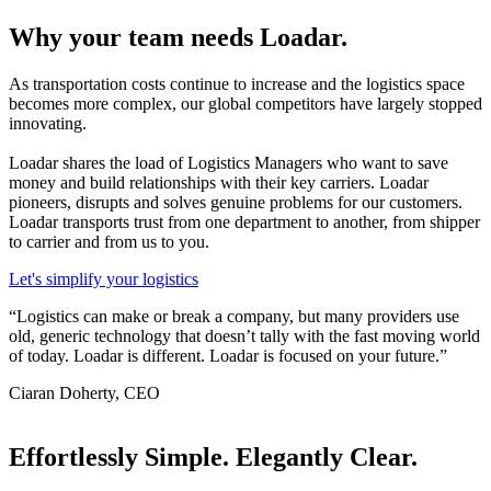
Why your team needs Loadar.
As transportation costs continue to increase and the logistics space
becomes more complex, our global competitors have largely stopped
innovating.
Loadar shares the load of Logistics Managers who want to save
money and build relationships with their key carriers.
Loadar
pioneers, disrupts and solves genuine problems for our customers.
Loadar transports trust from one department to another, from shipper
to carrier and from us to you.
Let's simplify your logistics
“Logistics can make or break a company, but many providers use
old, generic technology that doesn’t tally with the fast moving world
of today. Loadar is different. Loadar is focused on your future.”
Ciaran Doherty, CEO
Effortlessly Simple. Elegantly Clear.