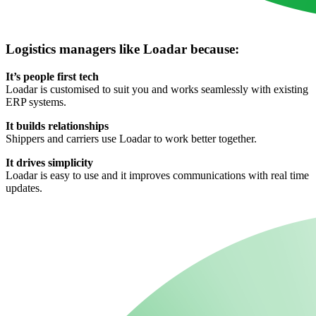
Logistics managers like Loadar because:
It’s people first tech
Loadar is customised to suit you and works seamlessly with existing
ERP systems.
It builds relationships
Shippers and carriers use Loadar to work better together.
It drives simplicity
Loadar is easy to use and it improves communications with real time
updates.