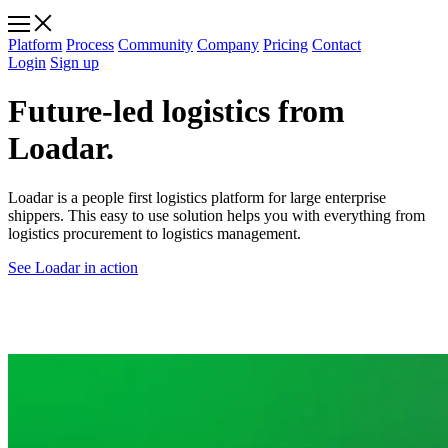
Platform
Process
Community
Company
Pricing
Contact
Login
Sign up
Future-led logistics from
Loadar.
Loadar is a people first logistics platform for large enterprise
shippers. This easy to use solution helps you with everything from
logistics procurement to logistics management.
See Loadar in action