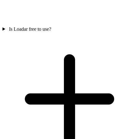
Is Loadar free to use?