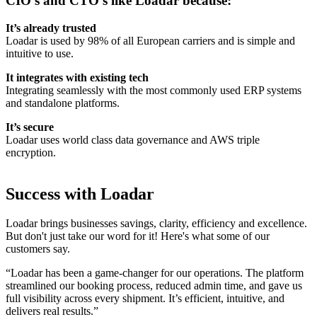
CIO’s and CTO’s like Loadar because:
It’s already trusted
Loadar is used by 98% of all European carriers and is simple and
intuitive to use.
It integrates with existing tech
Integrating seamlessly with the most commonly used ERP systems
and standalone platforms.
It’s secure
Loadar uses world class data governance and AWS triple
encryption.
Success with Loadar
Loadar brings businesses savings, clarity, efficiency and excellence.
But don't just take our word for it! Here's what some of our
customers say.
“Loadar has been a game-changer for our operations. The platform
streamlined our booking process, reduced admin time, and gave us
full visibility across every shipment. It’s efficient, intuitive, and
delivers real results.”