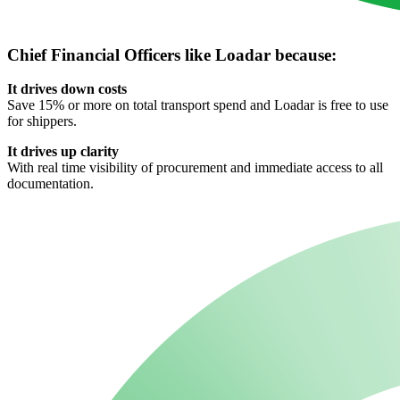
Chief Financial Officers like Loadar because:
It drives down costs
Save 15% or more on total transport spend and Loadar is free to use
for shippers.
It drives up clarity
With real time visibility of procurement and immediate access to all
documentation.