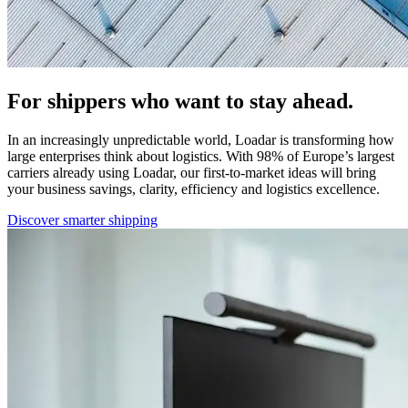
For shippers who want to stay ahead.
In an increasingly unpredictable world, Loadar is transforming how
large enterprises think about logistics. With 98% of Europe’s largest
carriers already using Loadar, our first-to-market ideas will bring
your business savings, clarity, efficiency and logistics excellence.
Discover smarter shipping