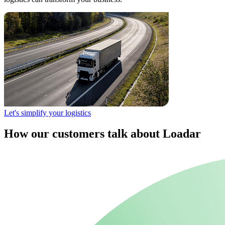
Let's simplify your logistics
How our customers talk about Loadar