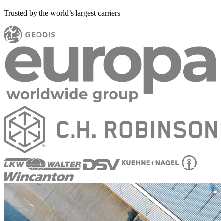
Trusted by the world’s largest carriers