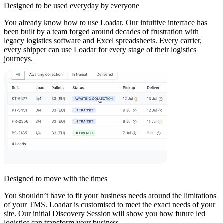
Designed to be used everyday by everyone
You already know how to use Loadar. Our intuitive interface has
been built by a team forged around decades of frustration with
legacy logistics software and Excel spreadsheets. Every carrier,
every shipper can use Loadar for every stage of their logistics
journeys.
Designed to move with the times
You shouldn’t have to fit your business needs around the limitations
of your TMS. Loadar is customised to meet the exact needs of your
site. Our initial Discovery Session will show you how future led
logistics can transform your business.