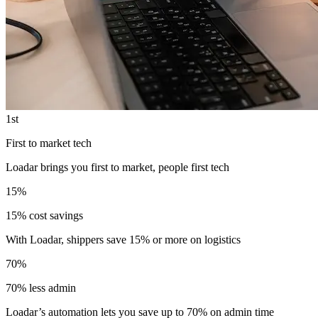
1st
First to market tech
Loadar brings you first to market, people first tech
15%
15% cost savings
With Loadar, shippers save 15% or more on logistics
70%
70% less admin
Loadar’s automation lets you save up to 70% on admin time