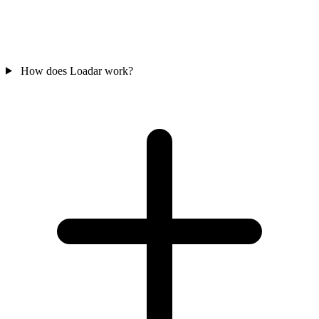
How does Loadar work?