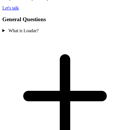
Let's talk
General Questions
What is Loadar?