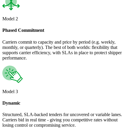
Model 2
Phased Commitment
Carriers commit to capacity and price by period (e.g. weekly,
monthly, or quarterly). The best of both worlds: flexibility that
supports carrier efficiency, with SLAs in place to protect shipper
performance.
Model 3
Dynamic
Structured, SLA-backed tenders for uncovered or variable lanes.
Carriers bid in real time - giving you competitive rates without
losing control or compromising service.