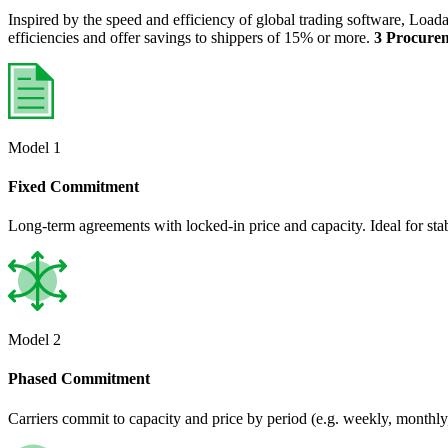
Inspired by the speed and efficiency of global trading software, Loada
efficiencies and offer savings to shippers of 15% or more.
3 Procurem
Model 1
Fixed Commitment
Long-term agreements with locked-in price and capacity. Ideal for sta
Model 2
Phased Commitment
Carriers commit to capacity and price by period (e.g. weekly, monthly, 