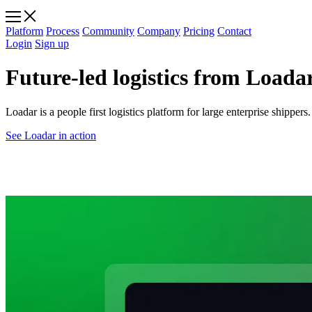
Platform
Process
Community
Company
Pricing
Contact
Login
Sign up
Future-led logistics from Loadar
Loadar is a people first logistics platform for large enterprise shippe
See Loadar in action