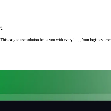
.
rs. This easy to use solution helps you with everything from logistics pr