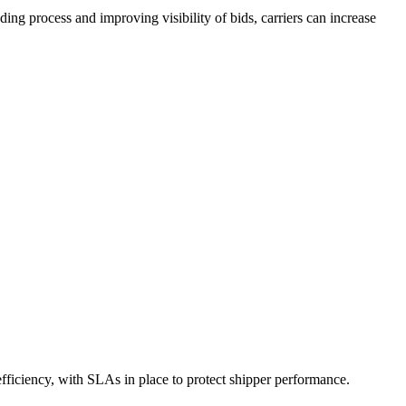
ing process and improving visibility of bids, carriers can increase
 efficiency, with SLAs in place to protect shipper performance.