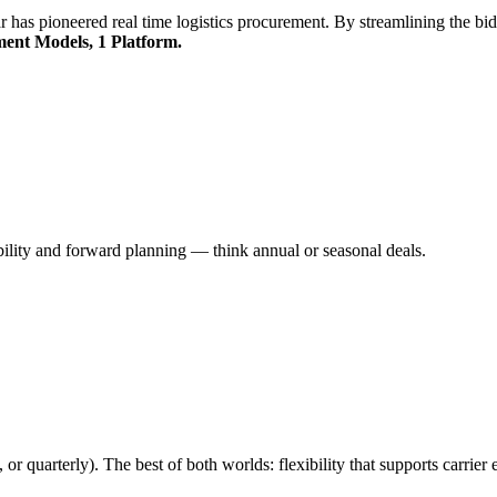
r has pioneered real time logistics procurement. By streamlining the bidd
ent Models, 1 Platform.
bility and forward planning — think annual or seasonal deals.
or quarterly). The best of both worlds: flexibility that supports carrier