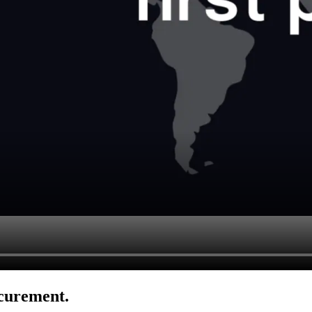
ocurement.