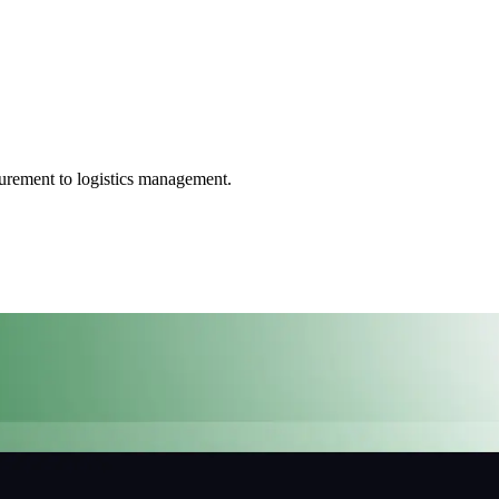
ocurement to logistics management.