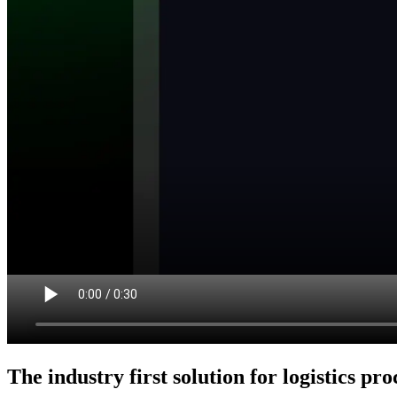
The industry first solution for logistics pr